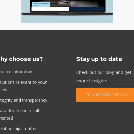
hy choose us?
Stay up to date
rue collaboration
Check out our blog and get
expert insights.
olutions relevant to your
eeds
VIEW OUR BLOG
ntegrity and transparency
ata driven and results
riented
elationships matter