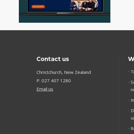
Contact us
W
T
Christchurch, New Zealand
P.
027 407 1280
S
Email us
n
I
D
o
R