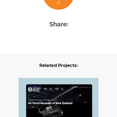
0
Share:
Related Projects: