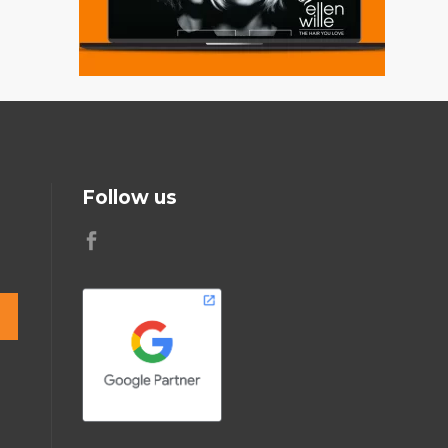
Follow us