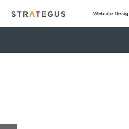
Website Desig