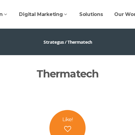
n
Digital Marketing
Solutions
Our Wo
Strategus
/
Thermatech
Thermatech
Like
!