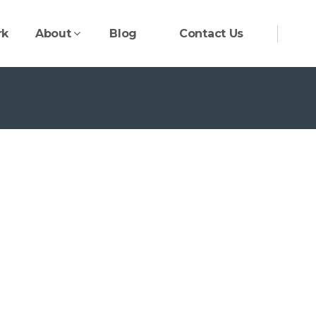
rk
About
Blog
Contact Us