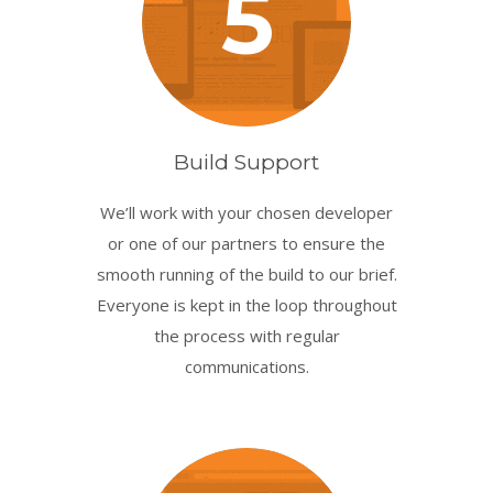
5
Build Support
We’ll work with your chosen developer
or one of our partners to ensure the
smooth running of the build to our brief.
Everyone is kept in the loop throughout
the process with regular
communications.