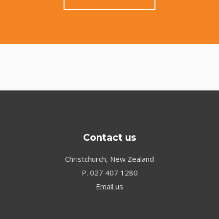
Contact us
Christchurch, New Zealand
P.
027 407 1280
Email us