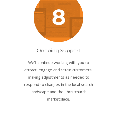
8
Ongoing Support
We’ll continue working with you to
attract, engage and retain customers,
making adjustments as needed to
respond to changes in the local search
landscape and the Christchurch
marketplace.