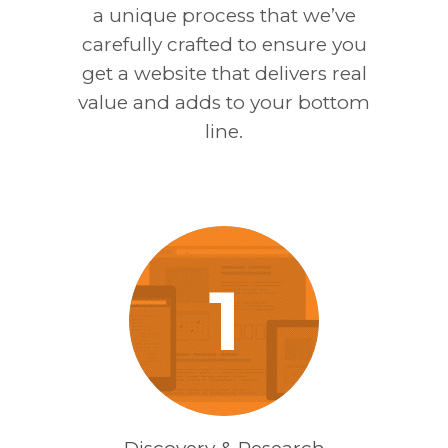
a unique process that we’ve
carefully crafted to ensure you
get a website that delivers real
value and adds to your bottom
line.
1