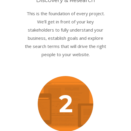
Discovery & Research
This is the foundation of every project.
We’ll get in front of your key
stakeholders to fully understand your
business, establish goals and explore
the search terms that will drive the right
people to your website.
2