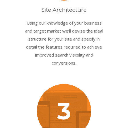
Site Architecture
Using our knowledge of your business
and target market we’ll devise the ideal
structure for your site and specify in
detail the features required to achieve
improved search visibility and
conversions.
3