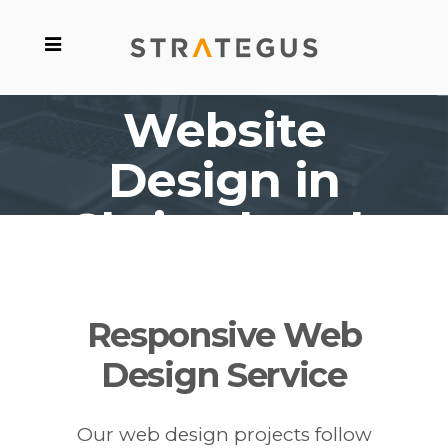
Website
Design in
Christchurch
Responsive Web
Design Service
Our web design projects follow