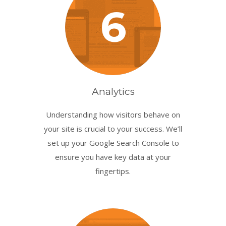
6
Analytics
Understanding how visitors behave on
your site is crucial to your success. We’ll
set up your Google Search Console to
ensure you have key data at your
fingertips.