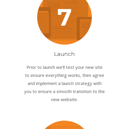
7
Launch
Prior to launch we’ll test your new site
to ensure everything works, then agree
and implement a launch strategy with
you to ensure a smooth transition to the
new website.