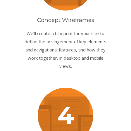
Concept Wireframes
We’ll create a blueprint for your site to
define the arrangement of key elements
and navigational features, and how they
work together, in desktop and mobile
views.
4