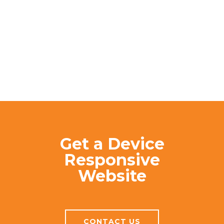
Get a Device
Responsive
Website
CONTACT US