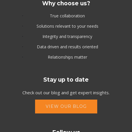
Why choose us?
True collaboration
Solutions relevant to your needs
Integrity and transparency
Data driven and results oriented
Relationships matter
Stay up to date
Check out our blog and get expert insights.
VIEW OUR BLOG