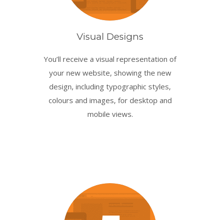
Visual Designs
You’ll receive a visual representation of
your new website, showing the new
design, including typographic styles,
colours and images, for desktop and
mobile views.