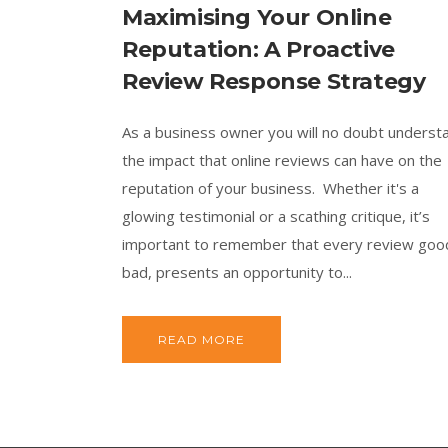
Maximising Your Online
Reputation: A Proactive
Review Response Strategy
As a business owner you will no doubt underst
the impact that online reviews can have on the
reputation of your business. Whether it's a
glowing testimonial or a scathing critique, it’s
important to remember that every review goo
bad, presents an opportunity to...
READ MORE