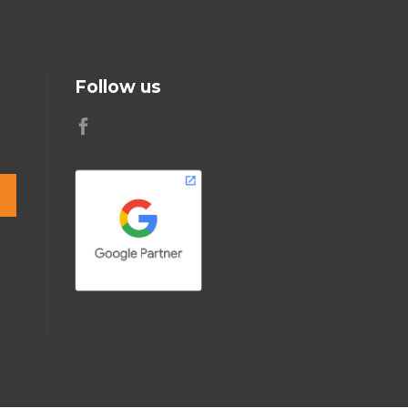
Follow us