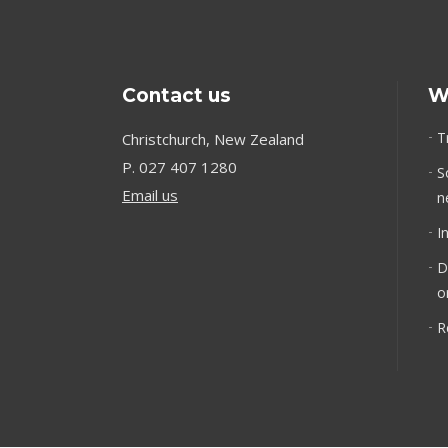
Contact us
W
T
Christchurch, New Zealand
P.
027 407 1280
S
Email us
n
I
D
o
R