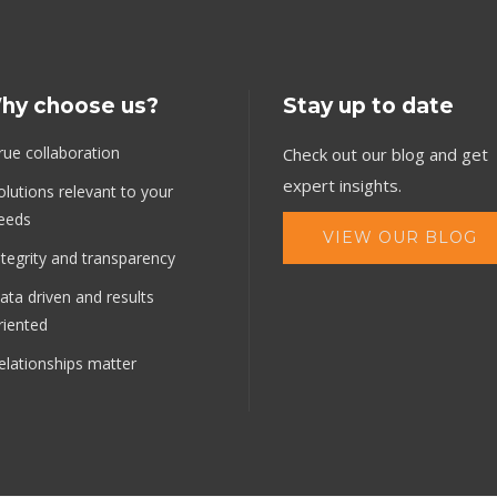
hy choose us?
Stay up to date
rue collaboration
Check out our blog and get
expert insights.
olutions relevant to your
eeds
VIEW OUR BLOG
ntegrity and transparency
ata driven and results
riented
elationships matter