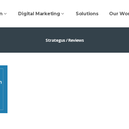
n
Digital Marketing
Solutions
Our Wo
Strategus
/
Reviews