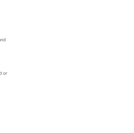
and
d or