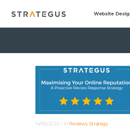
Website Desig
14/05/2023
In
Reviews
,
Strategy