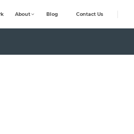
rk
About
Blog
Contact Us