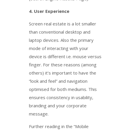
4.
User Experience
Screen real estate is a lot smaller
than conventional desktop and
laptop devices. Also the primary
mode of interacting with your
device is different i.e. mouse versus
finger. For these reasons (among
others) it’s important to have the
“look and feel” and navigation
optimised for both mediums. This
ensures consistency in usability,
branding and your corporate
message.
Further reading in the “Mobile