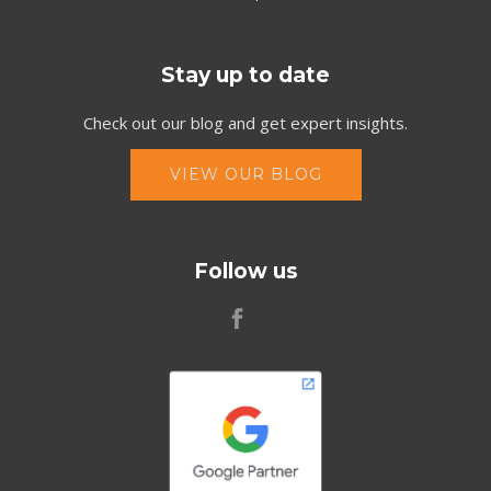
Stay up to date
Check out our blog and get expert insights.
VIEW OUR BLOG
Follow us