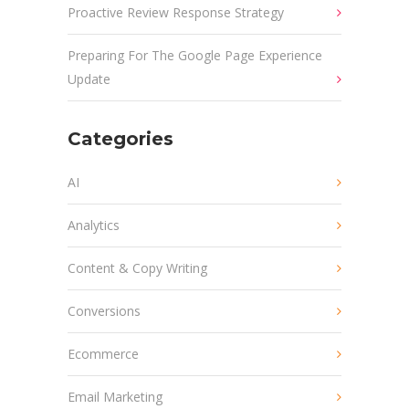
Proactive Review Response Strategy
Preparing For The Google Page Experience
Update
Categories
AI
Analytics
Content & Copy Writing
Conversions
Ecommerce
Email Marketing