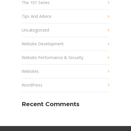
The 101 Series
Tips And Advice
Uncategorized
Website Development
Website Performance & Security
Websites
WordPress
Recent Comments