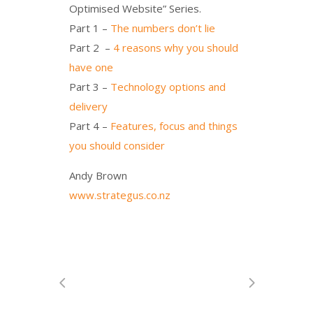
Optimised Website” Series.
Part 1 –
The numbers don’t lie
Part 2 –
4 reasons why you should
have one
Part 3 –
Technology options and
delivery
Part 4 –
Features, focus and things
you should consider
Andy Brown
www.strategus.co.nz