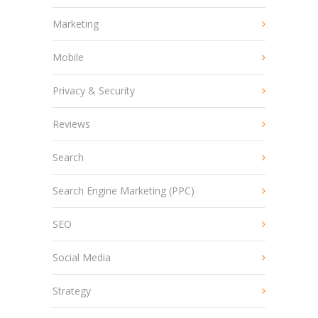
Marketing
Mobile
Privacy & Security
Reviews
Search
Search Engine Marketing (PPC)
SEO
Social Media
Strategy