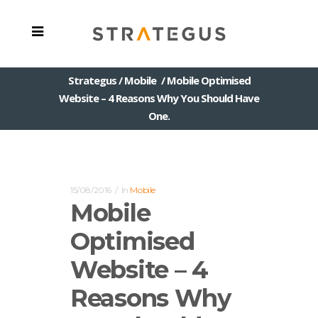
Strategus
/
Mobile
/
Mobile Optimised
Website – 4 Reasons Why You Should Have
One.
15/08/2016
In
Mobile
Mobile
Optimised
Website – 4
Reasons Why