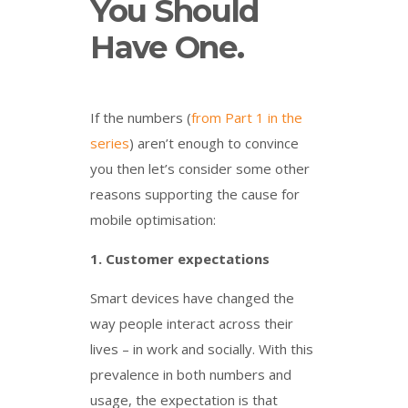
You Should
Have One.
If the numbers (
from Part 1 in the
series
) aren’t enough to convince
you then let’s consider some other
reasons supporting the cause for
mobile optimisation:
1.
Customer expectations
Smart devices have changed the
way people interact across their
lives – in work and socially. With this
prevalence in both numbers and
usage, the expectation is that