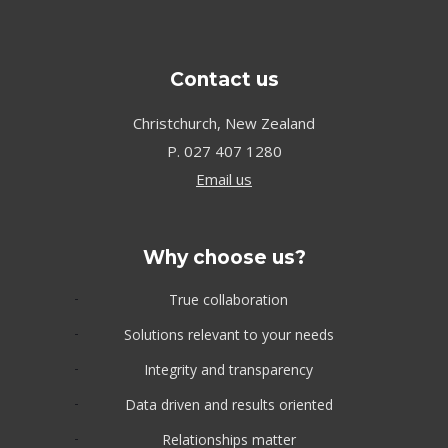
Contact us
Christchurch, New Zealand
P.
027 407 1280
Email us
Why choose us?
True collaboration
Solutions relevant to your needs
Integrity and transparency
Data driven and results oriented
Relationships matter