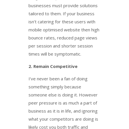
businesses must provide solutions
tailored to them. If your business
isn’t catering for these users with
mobile optimised website then high
bounce rates, reduced page views
per session and shorter session
times will be symptomatic.
2.
Remain Competitive
I’ve never been a fan of doing
something simply because
someone else is doing it. However
peer pressure is as much a part of
business as it is in life, and ignoring
what your competitors are doing is
likely cost you both traffic and