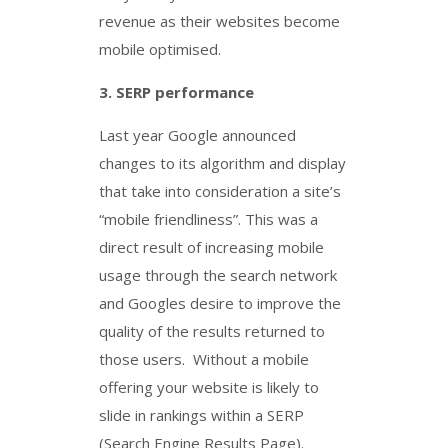
revenue as their websites become
mobile optimised.
3.
SERP performance
Last year Google announced
changes to its algorithm and display
that take into consideration a site’s
“mobile friendliness”. This was a
direct result of increasing mobile
usage through the search network
and Googles desire to improve the
quality of the results returned to
those users. Without a mobile
offering your website is likely to
slide in rankings within a SERP
(Search Engine Results Page).