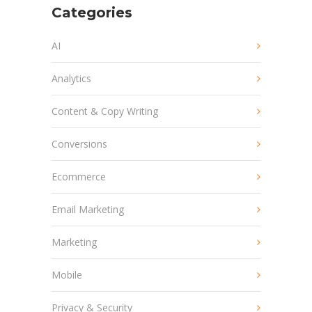
Categories
AI
Analytics
Content & Copy Writing
Conversions
Ecommerce
Email Marketing
Marketing
Mobile
Privacy & Security