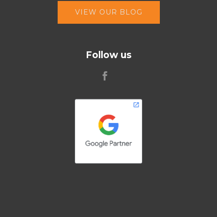
VIEW OUR BLOG
Follow us