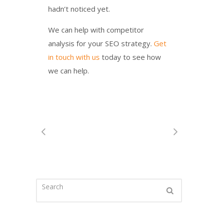
hadn’t noticed yet.
We can help with competitor
analysis for your SEO strategy.
Get
in touch with us
today to see how
we can help.