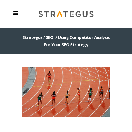
Strategus
/
SEO
/
Using Competitor Analysis
For Your SEO Strategy