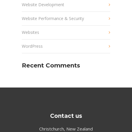
Website Development
Website Performance & Security
Websites
WordPress
Recent Comments
Contact us
Christchurch, New Zealand