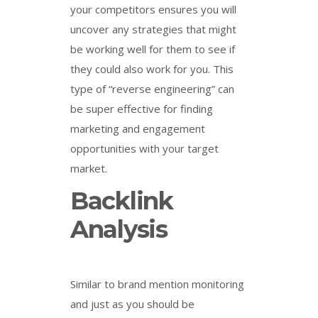
your competitors ensures you will
uncover any strategies that might
be working well for them to see if
they could also work for you. This
type of “reverse engineering” can
be super effective for finding
marketing and engagement
opportunities with your target
market.
Backlink
Analysis
Similar to brand mention monitoring
and just as you should be