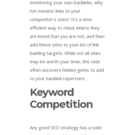
monitoring your own backlinks, why
not monitor links to your
competitor’s sites? It’s a time
efficient way to check where they
are listed that you are not, and then
add these sites to your list of link
building targets. While not all sites
may be worth your time, this task
often uncovers hidden gems to add
to your backlink repertoire.
Keyword
Competition
Any good SEO strategy has a solid