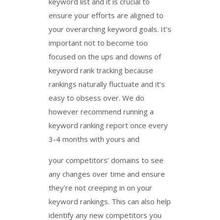
keyword list and it is crucial to
ensure your efforts are aligned to
your overarching keyword goals. It’s
important not to become too
focused on the ups and downs of
keyword rank tracking because
rankings naturally fluctuate and it’s
easy to obsess over. We do
however recommend running a
keyword ranking report once every
3-4 months with yours and
your competitors’ domains to see
any changes over time and ensure
they’re not creeping in on your
keyword rankings. This can also help
identify any new competitors you