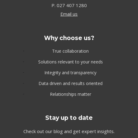
P.
027 407 1280
Email us
Why choose us?
True collaboration
Solutions relevant to your needs
Integrity and transparency
Data driven and results oriented
Relationships matter
Stay up to date
Check out our blog and get expert insights.