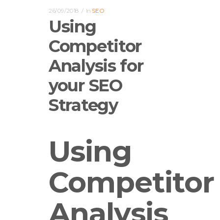
26/09/2018
In
SEO
Using
Competitor
Analysis for
your SEO
Strategy
Using
Competitor
Analysis