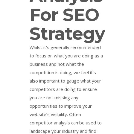
For SEO
Strategy
Whilst it’s generally recommended
to focus on what you are doing as a
business and not what the
competition is doing, we feel it’s
also important to gauge what your
competitors are doing to ensure
you are not missing any
opportunities to improve your
website’s visibility. Often
competitor analysis can be used to
landscape your industry and find