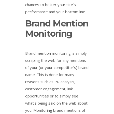
chances to better your site’s
performance and your bottom line.
Brand Mention
Monitoring
Brand mention monitoring is simply
scraping the web for any mentions
of your (or your competitor’s) brand
name. This is done for many
reasons such as PR analysis,
customer engagement, link
opportunities or to simply see
what’s being said on the web about
you. Monitoring brand mentions of