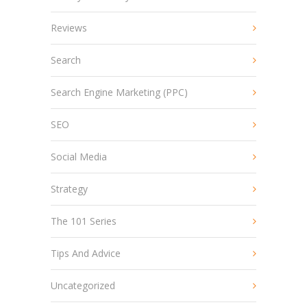
Reviews
Search
Search Engine Marketing (PPC)
SEO
Social Media
Strategy
The 101 Series
Tips And Advice
Uncategorized