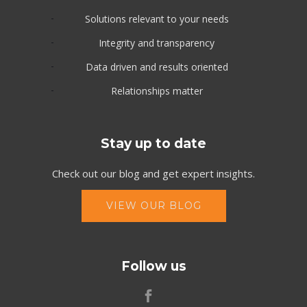
Solutions relevant to your needs
Integrity and transparency
Data driven and results oriented
Relationships matter
Stay up to date
Check out our blog and get expert insights.
VIEW OUR BLOG
Follow us