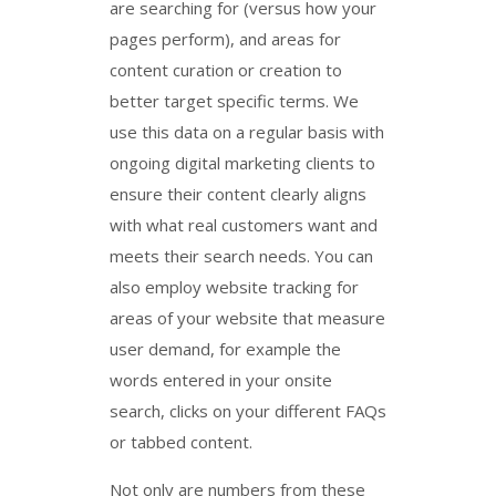
are searching for (versus how your
pages perform), and areas for
content curation or creation to
better target specific terms. We
use this data on a regular basis with
ongoing digital marketing clients to
ensure their content clearly aligns
with what real customers want and
meets their search needs. You can
also employ website tracking for
areas of your website that measure
user demand, for example the
words entered in your onsite
search, clicks on your different FAQs
or tabbed content.
Not only are numbers from these