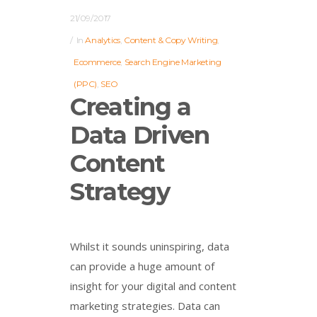
21/09/2017
In
Analytics
,
Content & Copy Writing
,
Ecommerce
,
Search Engine Marketing
(PPC)
,
SEO
Creating a
Data Driven
Content
Strategy
Whilst it sounds uninspiring, data
can provide a huge amount of
insight for your digital and content
marketing strategies. Data can