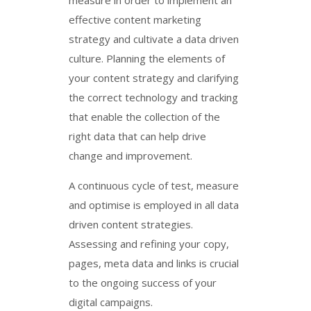
effective content marketing
strategy and cultivate a data driven
culture. Planning the elements of
your content strategy and clarifying
the correct technology and tracking
that enable the collection of the
right data that can help drive
change and improvement.
A continuous cycle of test, measure
and optimise is employed in all data
driven content strategies.
Assessing and refining your copy,
pages, meta data and links is crucial
to the ongoing success of your
digital campaigns.