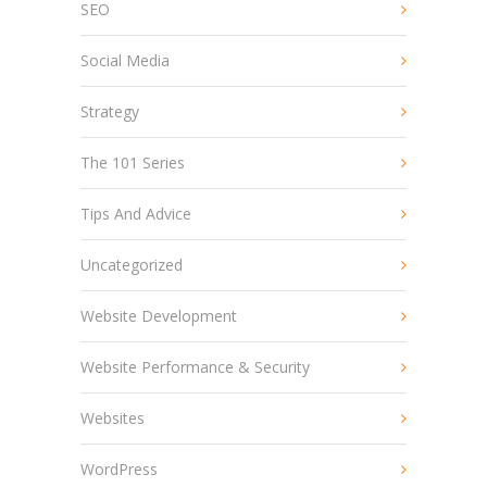
SEO
Social Media
Strategy
The 101 Series
Tips And Advice
Uncategorized
Website Development
Website Performance & Security
Websites
WordPress