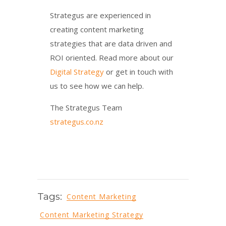
Strategus are experienced in
creating content marketing
strategies that are data driven and
ROI oriented. Read more about our
Digital Strategy
or get in touch with
us to see how we can help.
The Strategus Team
strategus.co.nz
Tags:
Content Marketing
Content Marketing Strategy