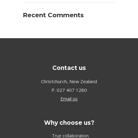
Recent Comments
Contact us
Christchurch, New Zealand
P.
027 407 1280
Email us
Why choose us?
True collaboration