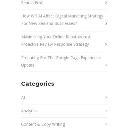
Search Era?
How Will AI Affect Digital Marketing Strategy
For New Zealand Businesses?
Maximising Your Online Reputation: A
Proactive Review Response Strategy
Preparing For The Google Page Experience
Update
Categories
AI
Analytics
Content & Copy Writing