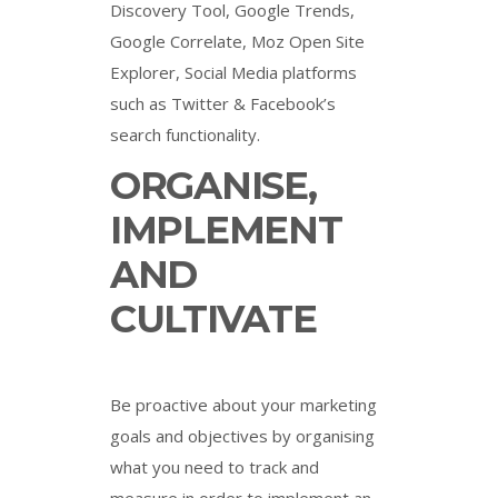
Discovery Tool, Google Trends,
Google Correlate, Moz Open Site
Explorer, Social Media platforms
such as Twitter & Facebook’s
search functionality.
ORGANISE,
IMPLEMENT
AND
CULTIVATE
Be proactive about your marketing
goals and objectives by organising
what you need to track and
measure in order to implement an