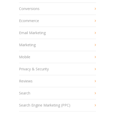
Conversions
Ecommerce
Email Marketing
Marketing
Mobile
Privacy & Security
Reviews
Search
Search Engine Marketing (PPC)