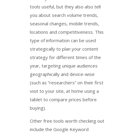
tools useful, but they also also tell
you about search volume trends,
seasonal changes, mobile trends,
locations and competitiveness. This
type of information can be used
strategically to plan your content
strategy for different times of the
year, targeting unique audiences
geographically and device-wise
(such as “researchers” on their first
visit to your site, at home using a
tablet to compare prices before
buying).
Other free tools worth checking out
include the Google Keyword