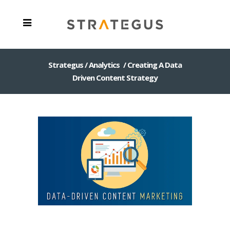
Strategus
/
Analytics
/
Creating A Data
Driven Content Strategy