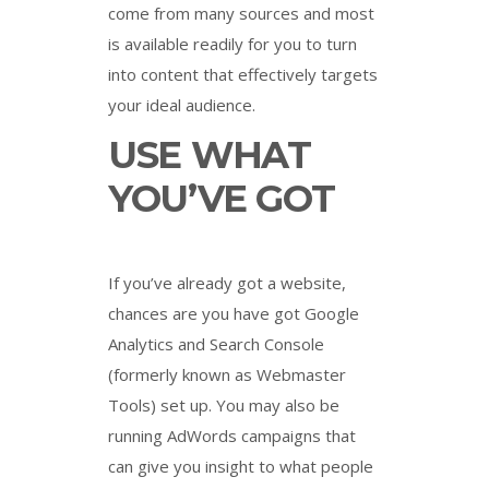
come from many sources and most
is available readily for you to turn
into content that effectively targets
your ideal audience.
USE WHAT
YOU’VE GOT
If you’ve already got a website,
chances are you have got Google
Analytics and Search Console
(formerly known as Webmaster
Tools) set up. You may also be
running AdWords campaigns that
can give you insight to what people